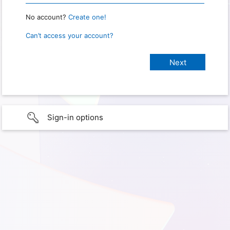
No account?
Create one!
Can’t access your account?
Sign-in options