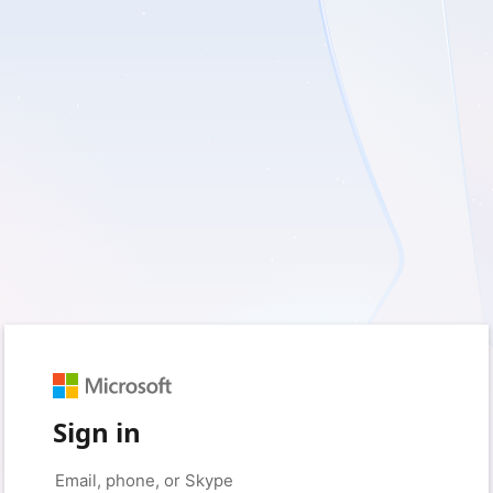
Sign in