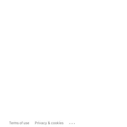
...
Terms of use
Privacy & cookies