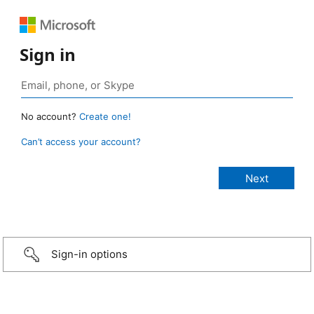
Sign in
No account?
Create one!
Can’t access your account?
Sign-in options