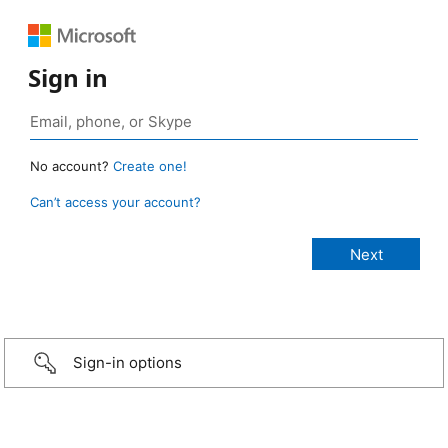
Sign in
No account?
Create one!
Can’t access your account?
Sign-in options