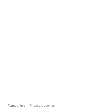
...
Terms of use
Privacy & cookies