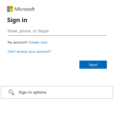
Sign in
No account?
Create one!
Can’t access your account?
Sign-in options