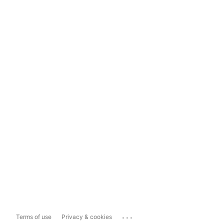
...
Terms of use
Privacy & cookies