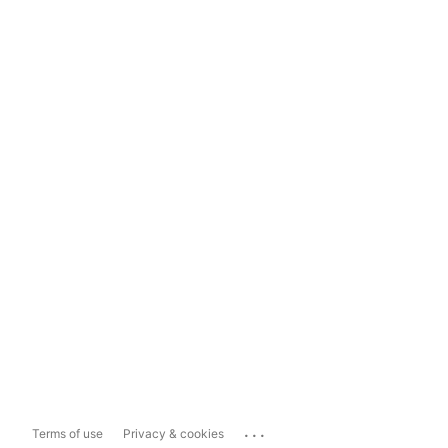
...
Terms of use
Privacy & cookies