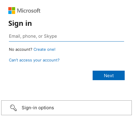
Sign in
No account?
Create one!
Can’t access your account?
Sign-in options