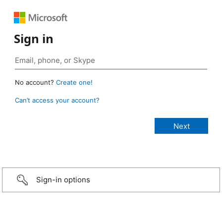
Sign in
No account?
Create one!
Can’t access your account?
Sign-in options