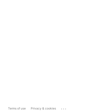
...
Terms of use
Privacy & cookies