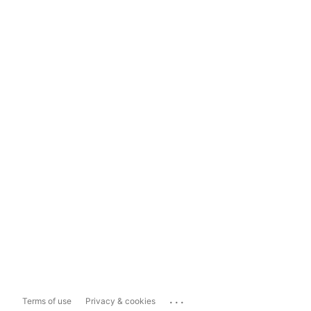
...
Terms of use
Privacy & cookies