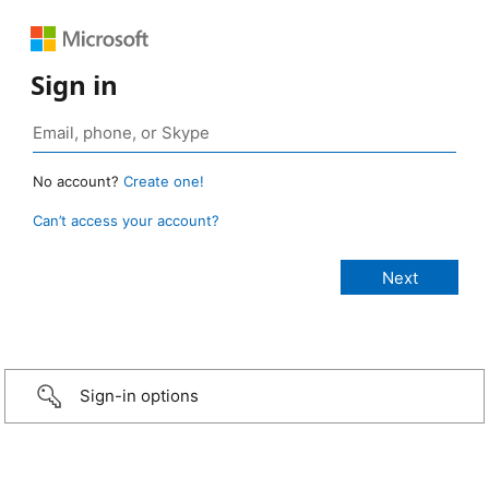
Sign in
No account?
Create one!
Can’t access your account?
Sign-in options