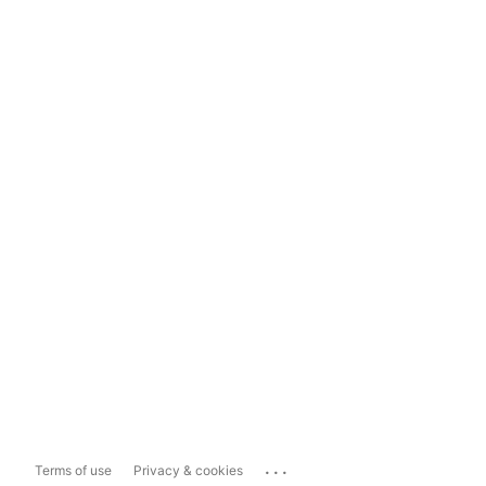
...
Terms of use
Privacy & cookies