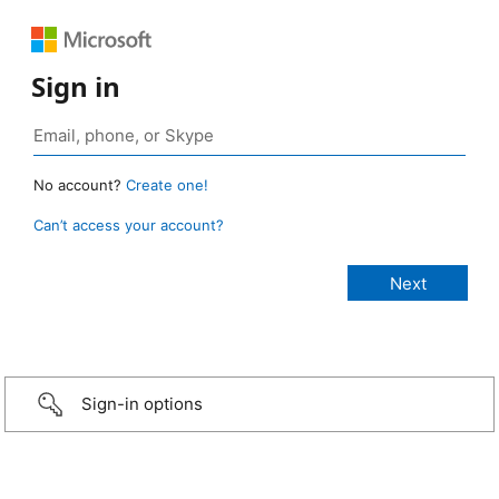
Sign in
No account?
Create one!
Can’t access your account?
Sign-in options