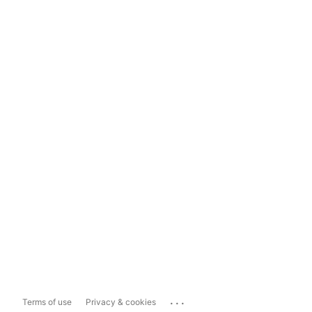
...
Terms of use
Privacy & cookies