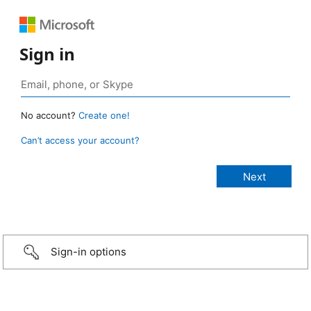
Sign in
No account?
Create one!
Can’t access your account?
Sign-in options