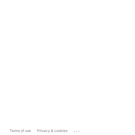
...
Terms of use
Privacy & cookies