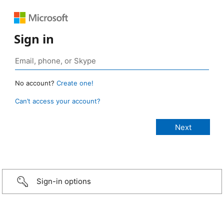
Sign in
No account?
Create one!
Can’t access your account?
Sign-in options