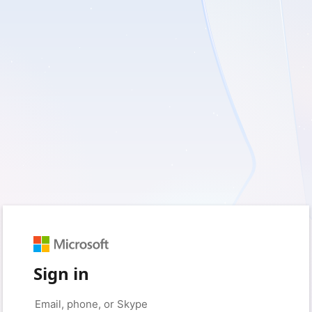
Sign in