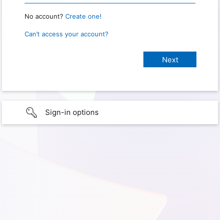
No account?
Create one!
Can’t access your account?
Sign-in options