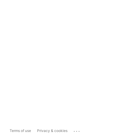
...
Terms of use
Privacy & cookies