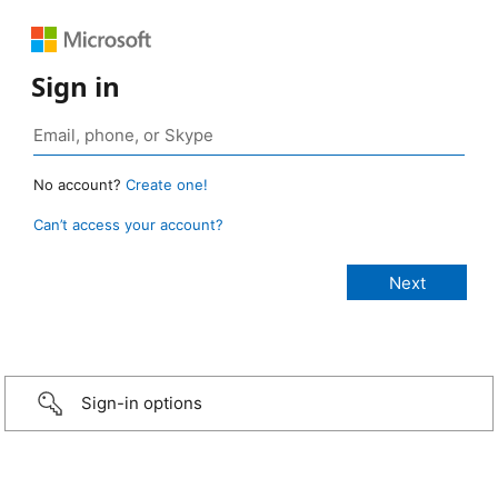
Sign in
No account?
Create one!
Can’t access your account?
Sign-in options