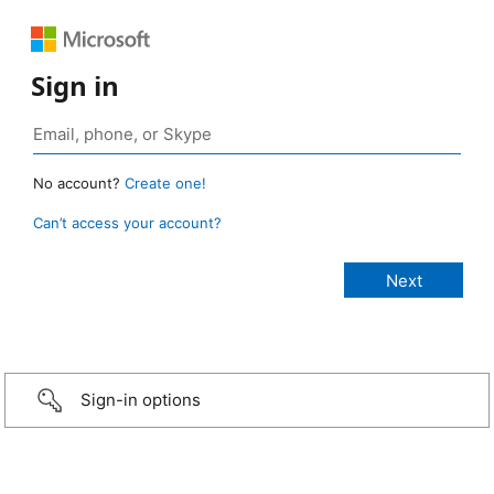
Sign in
No account?
Create one!
Can’t access your account?
Sign-in options