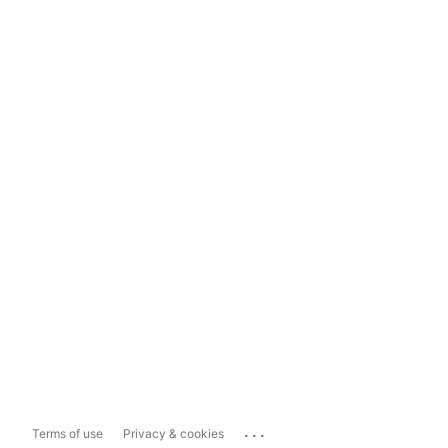
...
Terms of use
Privacy & cookies