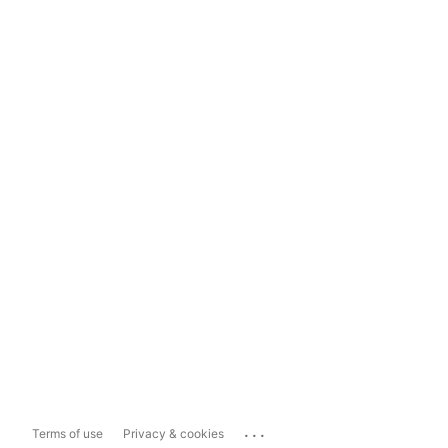
...
Terms of use
Privacy & cookies