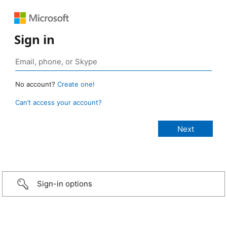
Sign in
No account?
Create one!
Can’t access your account?
Sign-in options