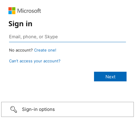
Sign in
No account?
Create one!
Can’t access your account?
Sign-in options