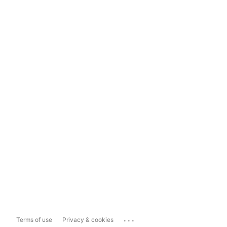
...
Terms of use
Privacy & cookies