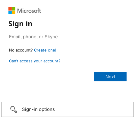
Sign in
No account?
Create one!
Can’t access your account?
Sign-in options