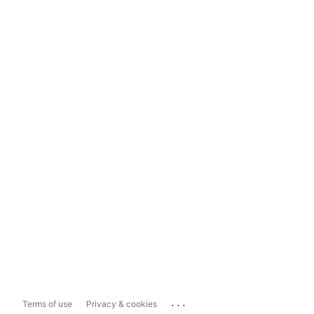
...
Terms of use
Privacy & cookies