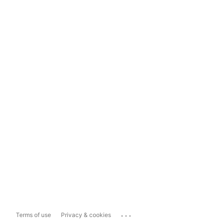
...
Terms of use
Privacy & cookies