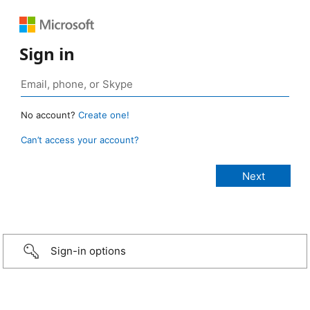
Sign in
No account?
Create one!
Can’t access your account?
Sign-in options