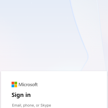
Sign in