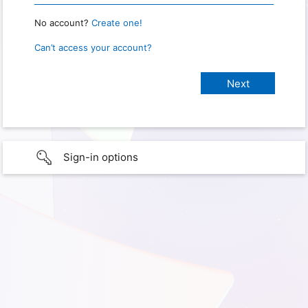
No account?
Create one!
Can’t access your account?
Sign-in options