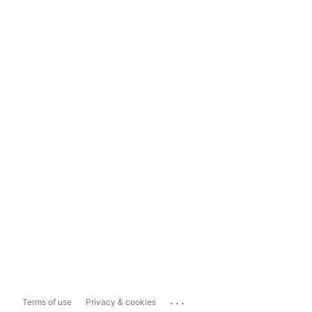
...
Terms of use
Privacy & cookies