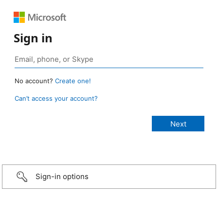
Sign in
No account?
Create one!
Can’t access your account?
Sign-in options