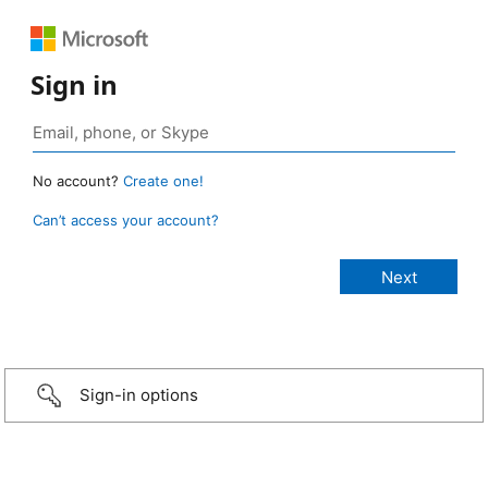
Sign in
No account?
Create one!
Can’t access your account?
Sign-in options