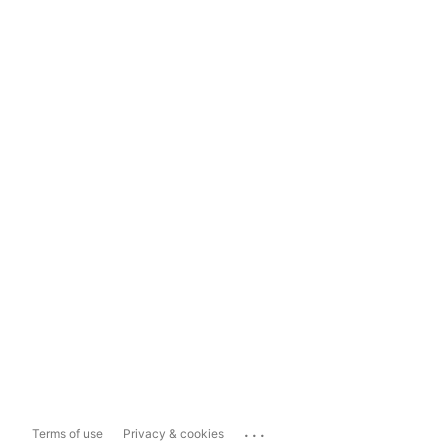
...
Terms of use
Privacy & cookies