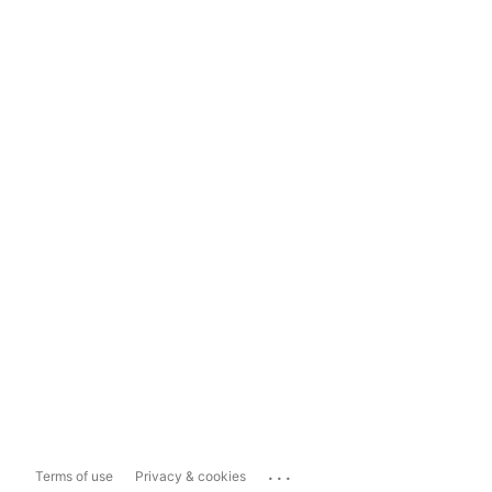
...
Terms of use
Privacy & cookies