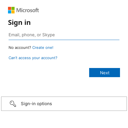
Sign in
No account?
Create one!
Can’t access your account?
Sign-in options