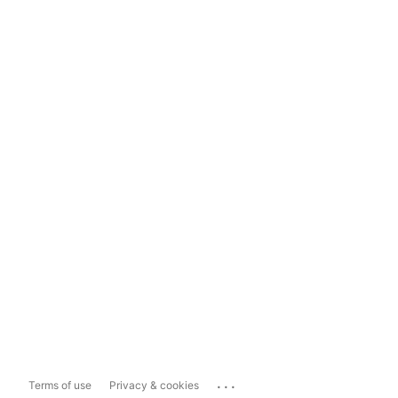
...
Terms of use
Privacy & cookies