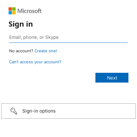
Sign in
No account?
Create one!
Can’t access your account?
Sign-in options