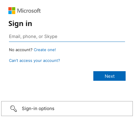
Sign in
No account?
Create one!
Can’t access your account?
Sign-in options