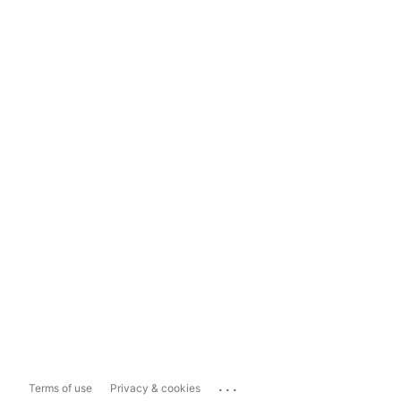
...
Terms of use
Privacy & cookies