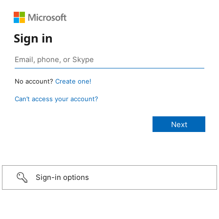
Sign in
No account?
Create one!
Can’t access your account?
Sign-in options