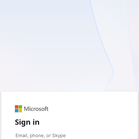
Sign in