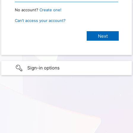
No account?
Create one!
Can’t access your account?
Sign-in options