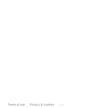
...
Terms of use
Privacy & cookies