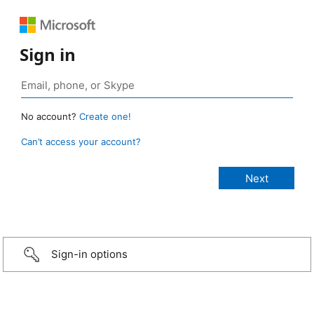
Sign in
No account?
Create one!
Can’t access your account?
Sign-in options