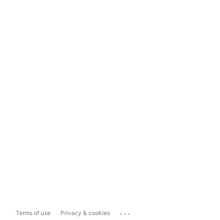
...
Terms of use
Privacy & cookies