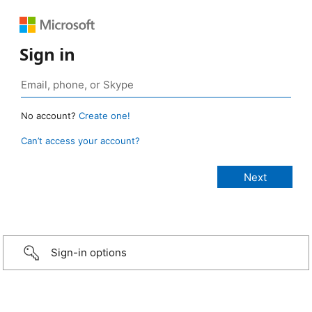
Sign in
No account?
Create one!
Can’t access your account?
Sign-in options