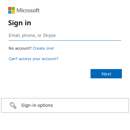
Sign in
No account?
Create one!
Can’t access your account?
Sign-in options