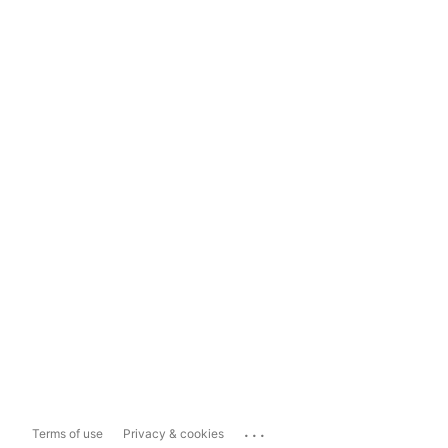
...
Terms of use
Privacy & cookies