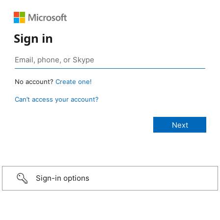
Sign in
No account?
Create one!
Can’t access your account?
Sign-in options