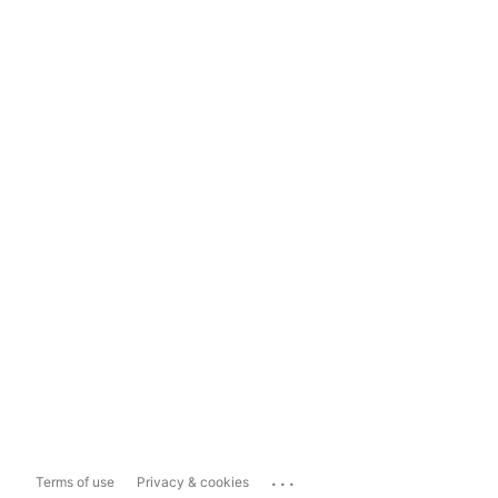
...
Terms of use
Privacy & cookies