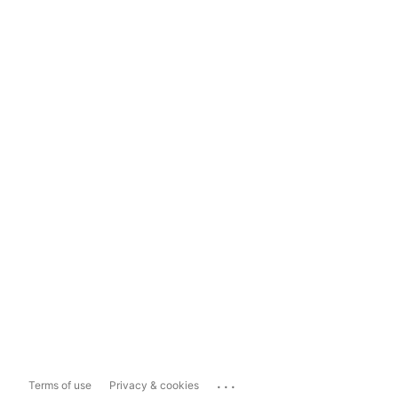
...
Terms of use
Privacy & cookies