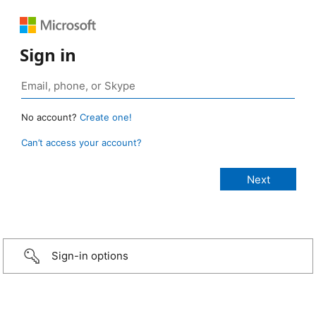
Sign in
No account?
Create one!
Can’t access your account?
Sign-in options