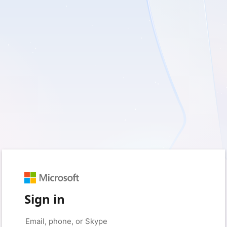
Sign in