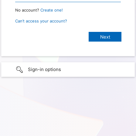
No account?
Create one!
Can’t access your account?
Sign-in options