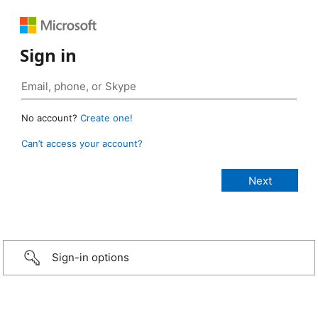
Sign in
No account?
Create one!
Can’t access your account?
Sign-in options