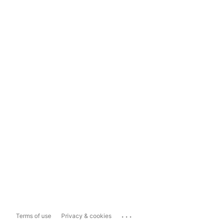
...
Terms of use
Privacy & cookies