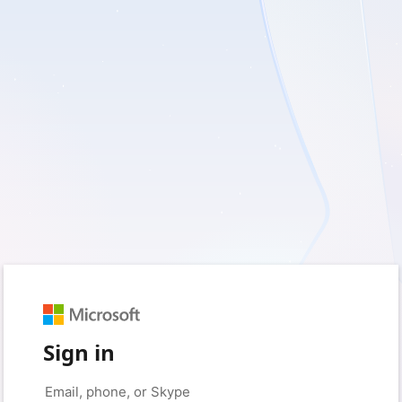
Sign in