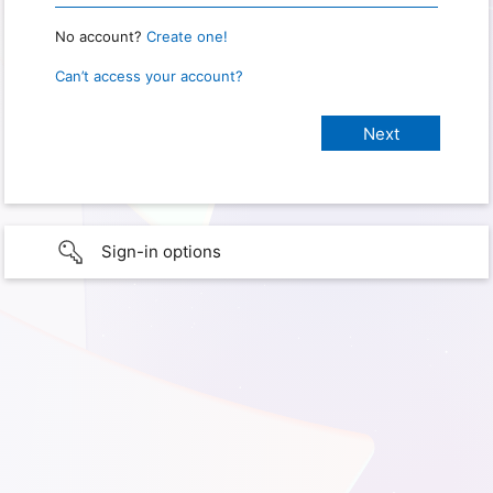
No account?
Create one!
Can’t access your account?
Sign-in options