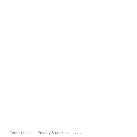
...
Terms of use
Privacy & cookies