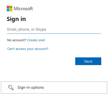
Sign in
No account?
Create one!
Can’t access your account?
Sign-in options