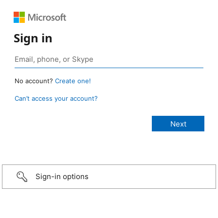
Sign in
No account?
Create one!
Can’t access your account?
Sign-in options