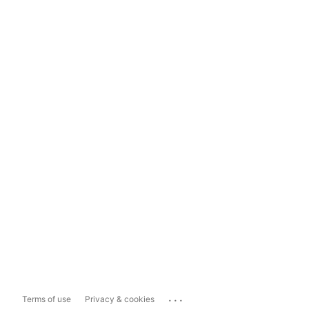
...
Terms of use
Privacy & cookies