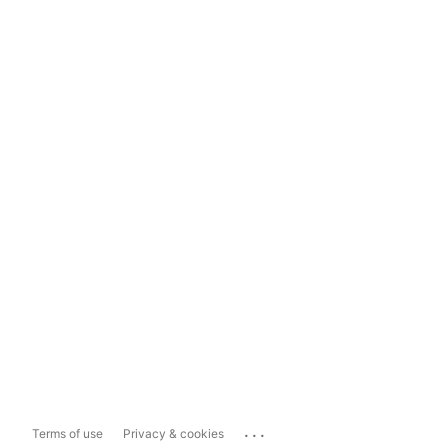
...
Terms of use
Privacy & cookies