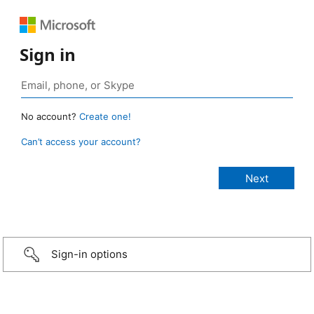
Sign in
No account?
Create one!
Can’t access your account?
Sign-in options