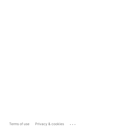
...
Terms of use
Privacy & cookies