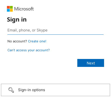
Sign in
No account?
Create one!
Can’t access your account?
Sign-in options