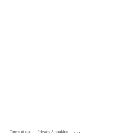
...
Terms of use
Privacy & cookies