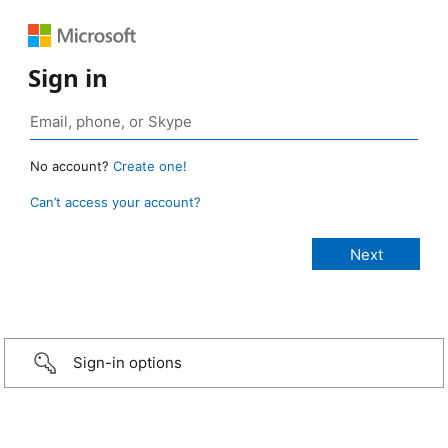
Sign in
No account?
Create one!
Can’t access your account?
Sign-in options