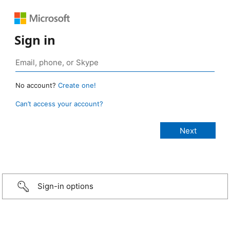
Sign in
No account?
Create one!
Can’t access your account?
Sign-in options