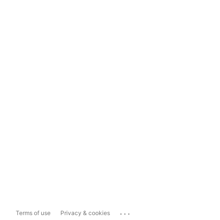
...
Terms of use
Privacy & cookies