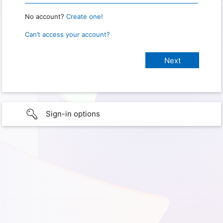
No account?
Create one!
Can’t access your account?
Sign-in options