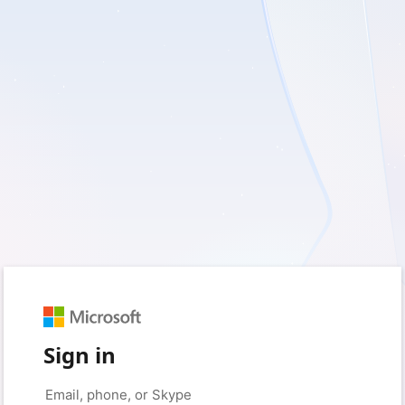
Sign in