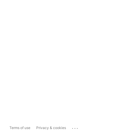
...
Terms of use
Privacy & cookies