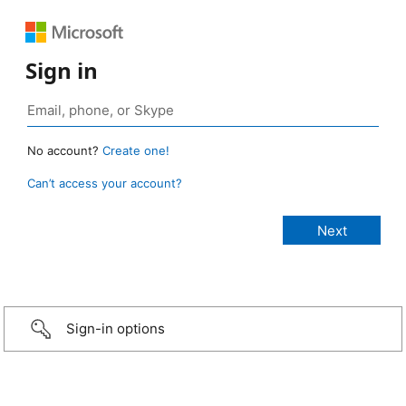
Sign in
No account?
Create one!
Can’t access your account?
Sign-in options