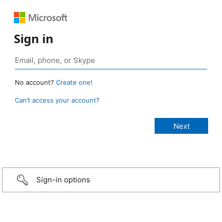
Sign in
No account?
Create one!
Can’t access your account?
Sign-in options