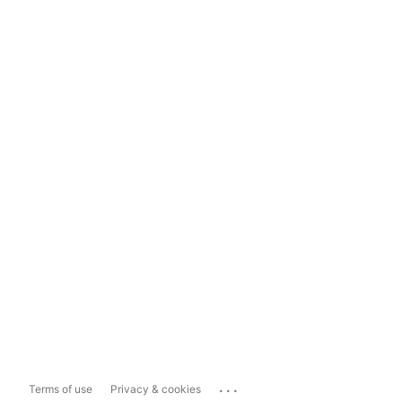
...
Terms of use
Privacy & cookies