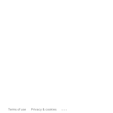
...
Terms of use
Privacy & cookies