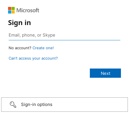
Sign in
No account?
Create one!
Can’t access your account?
Sign-in options