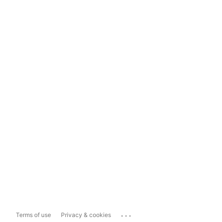
...
Terms of use
Privacy & cookies