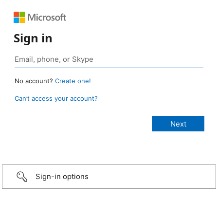
Sign in
No account?
Create one!
Can’t access your account?
Sign-in options