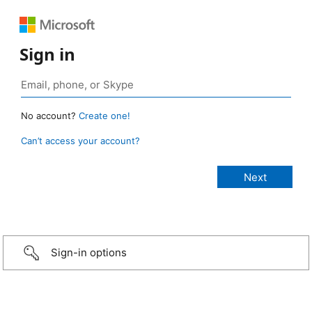
Sign in
No account?
Create one!
Can’t access your account?
Sign-in options