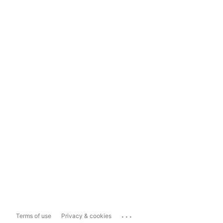
...
Terms of use
Privacy & cookies