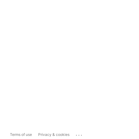
...
Terms of use
Privacy & cookies