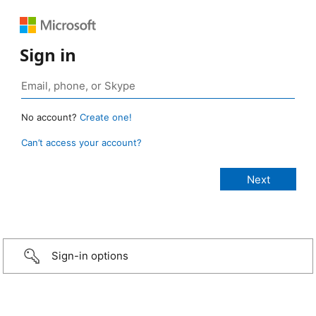
Sign in
No account?
Create one!
Can’t access your account?
Sign-in options