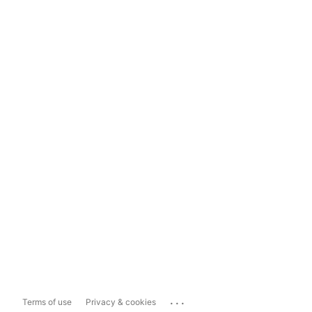
...
Terms of use
Privacy & cookies