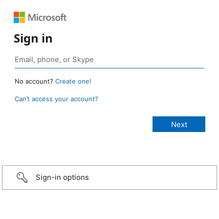
Sign in
No account?
Create one!
Can’t access your account?
Sign-in options