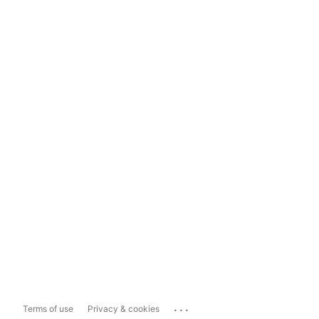
...
Terms of use
Privacy & cookies