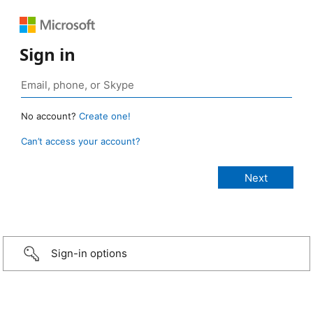
Sign in
No account?
Create one!
Can’t access your account?
Sign-in options