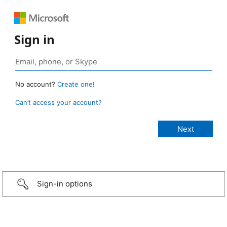
Sign in
No account?
Create one!
Can’t access your account?
Sign-in options