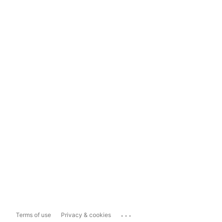
...
Terms of use
Privacy & cookies