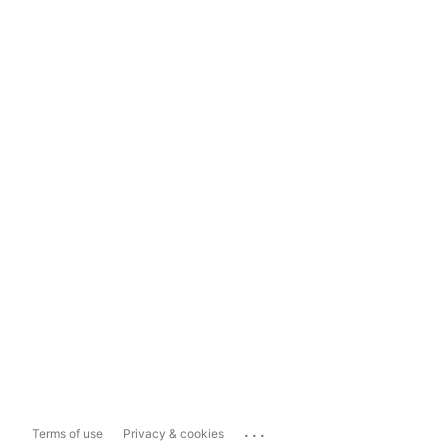
...
Terms of use
Privacy & cookies