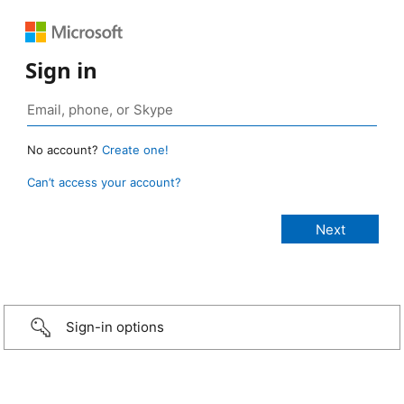
Sign in
No account?
Create one!
Can’t access your account?
Sign-in options